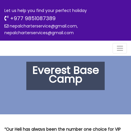
Let us help you find your perfect holiday
+977 9851087389
nepalcharterservice@gmail.com,
nepalcharterservices@gmail.com
Everest Base
Camp
“Our Heli has always been the number one choice for VIP