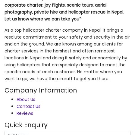
corporate charter, joy flights, scenic tours, aerial
photography, private hire and helicopter rescue in Nepal.
Let us know where we can take you”
As a top helicopter charter company in Nepal, it brings a
resolute commitment to your safety and security in the air
and on the ground. We are known among our clients for
charter services in the harshest and often remotest
locations in Nepal and doing it safely and economically by
using helicopters that are specially designed to meet the
specific needs of each customer. No matter where you
want to go, we have the aircraft to get you there.
Company Information
About Us
Contact Us
Reviews
Quick Enquiry