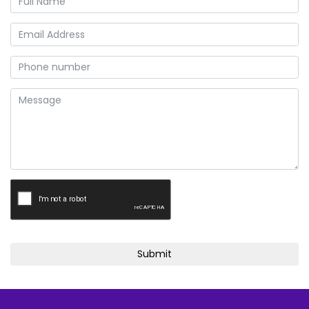
Submit